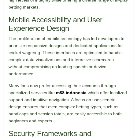
high levels of integrity while offering a diverse range of in-play
betting markets.
Mobile Accessibility and User
Experience Design
The proliferation of mobile technology has led developers to
prioritize responsive designs and dedicated applications for
cricket wagering. These interfaces are optimized to handle
complex data visualizations and interactive scorecards
without compromising on loading speeds or device
performance.
Many fans now prefer accessing their accounts through
specialized services like
m88 indonesia
which offer localized
support and intuitive navigation. A focus on user-centric
design ensures that even complex betting types, such as
handicaps and session totals, are easily accessible to both
beginners and experts.
Security Frameworks and