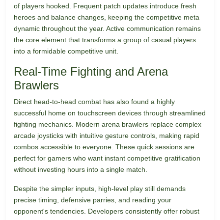
of players hooked. Frequent patch updates introduce fresh
heroes and balance changes, keeping the competitive meta
dynamic throughout the year. Active communication remains
the core element that transforms a group of casual players
into a formidable competitive unit.
Real-Time Fighting and Arena
Brawlers
Direct head-to-head combat has also found a highly
successful home on touchscreen devices through streamlined
fighting mechanics. Modern arena brawlers replace complex
arcade joysticks with intuitive gesture controls, making rapid
combos accessible to everyone. These quick sessions are
perfect for gamers who want instant competitive gratification
without investing hours into a single match.
Despite the simpler inputs, high-level play still demands
precise timing, defensive parries, and reading your
opponent's tendencies. Developers consistently offer robust