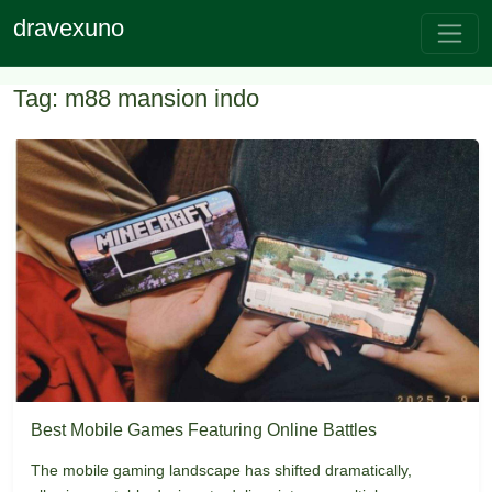
dravexuno
Tag: m88 mansion indo
Best Mobile Games Featuring Online Battles
The mobile gaming landscape has shifted dramatically,