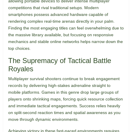
allowing portable devices to deliver intense multiplayer
competitions that rival traditional setups. Modern
smartphones possess advanced hardware capable of
rendering complex real-time arenas directly in your palm.
Finding the most engaging titles can feel overwhelming due to
the massive library available, but focusing on responsive
mechanics and stable online networks helps narrow down the
top choices.
The Supremacy of Tactical Battle
Royales
Multiplayer survival shooters continue to break engagement
records by delivering high-stakes adrenaline straight to
mobile platforms. Games in this genre drop large groups of
players onto shrinking maps, forcing quick resource collection
and immediate tactical engagements. Success relies heavily
on split-second reaction times and spatial awareness as you
move through dynamic environments.
Achieving victory in these fast-paced environments requires