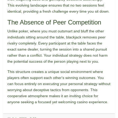
This evolving landscape ensures that no two sessions feel
identical, providing a fresh challenge every time you sit down.
The Absence of Peer Competition
Unlike poker, where you must outsmart and bluff the other
individuals sitting around the table, blackjack removes peer
rivalry completely. Every participant at the table faces the
exact same dealer, turning the session into a shared pursuit
rather than a conflict. Your individual strategy does not harm
the potential success of the person playing next to you.
This structure creates a unique social environment where
players often support each other's winning outcomes. You
can focus entirely on executing your personal strategy without
worrying about deceptive tactics from opponents. This
cooperative atmosphere makes it an inviting choice for
anyone seeking a focused yet welcoming casino experience.