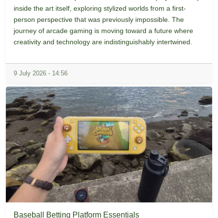
inside the art itself, exploring stylized worlds from a first-
person perspective that was previously impossible. The
journey of arcade gaming is moving toward a future where
creativity and technology are indistinguishably intertwined.
9 July 2026 - 14:56
Baseball Betting Platform Essentials