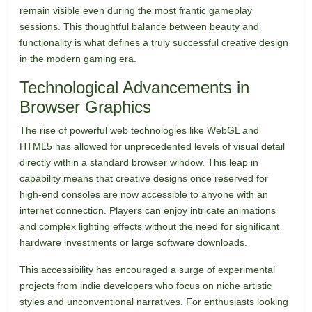
remain visible even during the most frantic gameplay
sessions. This thoughtful balance between beauty and
functionality is what defines a truly successful creative design
in the modern gaming era.
Technological Advancements in
Browser Graphics
The rise of powerful web technologies like WebGL and
HTML5 has allowed for unprecedented levels of visual detail
directly within a standard browser window. This leap in
capability means that creative designs once reserved for
high-end consoles are now accessible to anyone with an
internet connection. Players can enjoy intricate animations
and complex lighting effects without the need for significant
hardware investments or large software downloads.
This accessibility has encouraged a surge of experimental
projects from indie developers who focus on niche artistic
styles and unconventional narratives. For enthusiasts looking