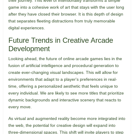
their journey. This level of intentionality transforms a simple
game into a cohesive work of art that stays with the user long
after they have closed their browser. It is this depth of design
that separates fleeting distractions from truly memorable
digital experiences.
Future Trends in Creative Arcade
Development
Looking ahead, the future of online arcade games lies in the
fusion of artificial intelligence and procedural generation to
create ever-changing visual landscapes. This will allow for
environments that adapt to a player's preferences in real-
time, offering a personalized aesthetic that feels unique to
every individual. We are likely to see more titles that prioritize
dynamic backgrounds and interactive scenery that reacts to
every move.
As virtual and augmented reality become more integrated into
the web, the potential for creative design will expand into
three-dimensional spaces. This shift will invite players to step