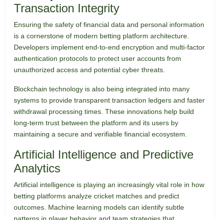
Transaction Integrity
Ensuring the safety of financial data and personal information
is a cornerstone of modern betting platform architecture.
Developers implement end-to-end encryption and multi-factor
authentication protocols to protect user accounts from
unauthorized access and potential cyber threats.
Blockchain technology is also being integrated into many
systems to provide transparent transaction ledgers and faster
withdrawal processing times. These innovations help build
long-term trust between the platform and its users by
maintaining a secure and verifiable financial ecosystem.
Artificial Intelligence and Predictive
Analytics
Artificial intelligence is playing an increasingly vital role in how
betting platforms analyze cricket matches and predict
outcomes. Machine learning models can identify subtle
patterns in player behavior and team strategies that