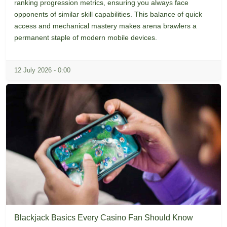
ranking progression metrics, ensuring you always face
opponents of similar skill capabilities. This balance of quick
access and mechanical mastery makes arena brawlers a
permanent staple of modern mobile devices.
12 July 2026 - 0:00
Blackjack Basics Every Casino Fan Should Know