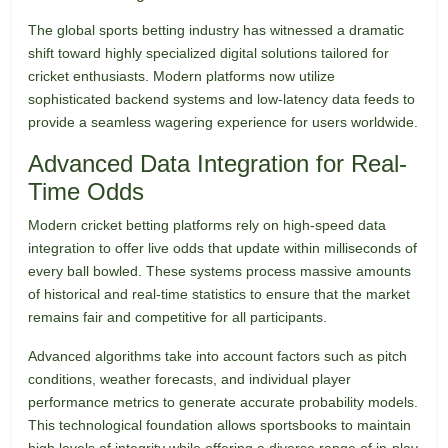
The global sports betting industry has witnessed a dramatic
shift toward highly specialized digital solutions tailored for
cricket enthusiasts. Modern platforms now utilize
sophisticated backend systems and low-latency data feeds to
provide a seamless wagering experience for users worldwide.
Advanced Data Integration for Real-
Time Odds
Modern cricket betting platforms rely on high-speed data
integration to offer live odds that update within milliseconds of
every ball bowled. These systems process massive amounts
of historical and real-time statistics to ensure that the market
remains fair and competitive for all participants.
Advanced algorithms take into account factors such as pitch
conditions, weather forecasts, and individual player
performance metrics to generate accurate probability models.
This technological foundation allows sportsbooks to maintain