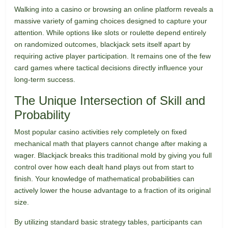
Walking into a casino or browsing an online platform reveals a
massive variety of gaming choices designed to capture your
attention. While options like slots or roulette depend entirely
on randomized outcomes, blackjack sets itself apart by
requiring active player participation. It remains one of the few
card games where tactical decisions directly influence your
long-term success.
The Unique Intersection of Skill and
Probability
Most popular casino activities rely completely on fixed
mechanical math that players cannot change after making a
wager. Blackjack breaks this traditional mold by giving you full
control over how each dealt hand plays out from start to
finish. Your knowledge of mathematical probabilities can
actively lower the house advantage to a fraction of its original
size.
By utilizing standard basic strategy tables, participants can