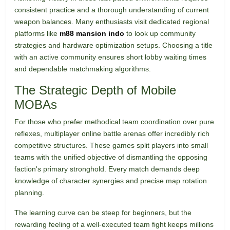
consistent practice and a thorough understanding of current
weapon balances. Many enthusiasts visit dedicated regional
platforms like
m88 mansion indo
to look up community
strategies and hardware optimization setups. Choosing a title
with an active community ensures short lobby waiting times
and dependable matchmaking algorithms.
The Strategic Depth of Mobile
MOBAs
For those who prefer methodical team coordination over pure
reflexes, multiplayer online battle arenas offer incredibly rich
competitive structures. These games split players into small
teams with the unified objective of dismantling the opposing
faction's primary stronghold. Every match demands deep
knowledge of character synergies and precise map rotation
planning.
The learning curve can be steep for beginners, but the
rewarding feeling of a well-executed team fight keeps millions