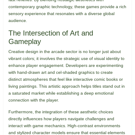
contemporary graphic technology, these games provide a rich
sensory experience that resonates with a diverse global
audience.
The Intersection of Art and
Gameplay
Creative design in the arcade sector is no longer just about
vibrant colors; it involves the strategic use of visual identity to
enhance player engagement. Developers are experimenting
with hand-drawn art and cel-shaded graphics to create
distinct atmospheres that feel like interactive comic books or
living paintings. This artistic approach helps titles stand out in
a saturated market while establishing a deep emotional
connection with the player.
Furthermore, the integration of these aesthetic choices
directly influences how players navigate challenges and
interact with game mechanics. High-contrast environments
and stylized character models ensure that essential elements