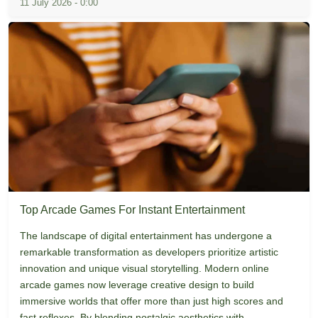
11 July 2026 - 0:00
Top Arcade Games For Instant Entertainment
The landscape of digital entertainment has undergone a
remarkable transformation as developers prioritize artistic
innovation and unique visual storytelling. Modern online
arcade games now leverage creative design to build
immersive worlds that offer more than just high scores and
fast reflexes. By blending nostalgic aesthetics with