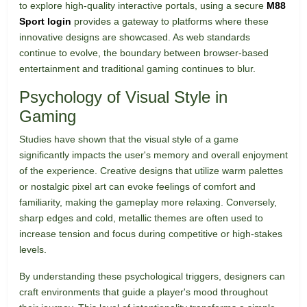
to explore high-quality interactive portals, using a secure
M88
Sport login
provides a gateway to platforms where these
innovative designs are showcased. As web standards
continue to evolve, the boundary between browser-based
entertainment and traditional gaming continues to blur.
Psychology of Visual Style in
Gaming
Studies have shown that the visual style of a game
significantly impacts the user's memory and overall enjoyment
of the experience. Creative designs that utilize warm palettes
or nostalgic pixel art can evoke feelings of comfort and
familiarity, making the gameplay more relaxing. Conversely,
sharp edges and cold, metallic themes are often used to
increase tension and focus during competitive or high-stakes
levels.
By understanding these psychological triggers, designers can
craft environments that guide a player's mood throughout