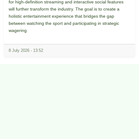
for high-definition streaming and interactive social features
will further transform the industry. The goal is to create a
holistic entertainment experience that bridges the gap
between watching the sport and participating in strategic
wagering.
8 July 2026 - 13:52
Copyright © 2026