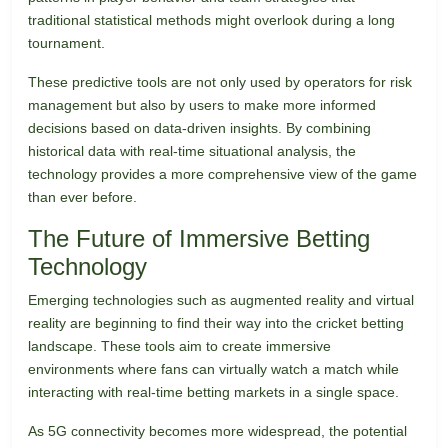
traditional statistical methods might overlook during a long
tournament.
These predictive tools are not only used by operators for risk
management but also by users to make more informed
decisions based on data-driven insights. By combining
historical data with real-time situational analysis, the
technology provides a more comprehensive view of the game
than ever before.
The Future of Immersive Betting
Technology
Emerging technologies such as augmented reality and virtual
reality are beginning to find their way into the cricket betting
landscape. These tools aim to create immersive
environments where fans can virtually watch a match while
interacting with real-time betting markets in a single space.
As 5G connectivity becomes more widespread, the potential