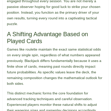
engaged throughout every session. You are not merely a
passive observer hoping for good luck to strike your chosen
position. Instead, you function as the primary driver of your
own results, turning every round into a captivating tactical
puzzle.
A Shifting Advantage Based on
Played Cards
Games like roulette maintain the exact same statistical odds
on every single spin, regardless of what numbers appeared
previously. Blackjack differs fundamentally because it uses a
finite shoe of cards, meaning past rounds directly impact
future probabilities. As specific values leave the deck, the
remaining composition changes the mathematical outlook for
both sides.
This distinct mechanic forms the core foundation for
advanced tracking techniques and careful observation.
Experienced players monitor these natural shifts to adjust
their wagering sizes and gameplay decisions accordingly.