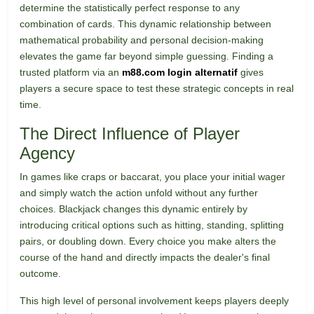
determine the statistically perfect response to any
combination of cards. This dynamic relationship between
mathematical probability and personal decision-making
elevates the game far beyond simple guessing. Finding a
trusted platform via an
m88.com login alternatif
gives
players a secure space to test these strategic concepts in real
time.
The Direct Influence of Player
Agency
In games like craps or baccarat, you place your initial wager
and simply watch the action unfold without any further
choices. Blackjack changes this dynamic entirely by
introducing critical options such as hitting, standing, splitting
pairs, or doubling down. Every choice you make alters the
course of the hand and directly impacts the dealer's final
outcome.
This high level of personal involvement keeps players deeply